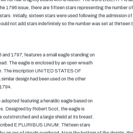
he 1796 issue, there are fifteen stars representing the number of
n stars. Initially, sixteen stars were used following the admission
could not add stars indefinitely so the number was set at thirteen t
96 and 1797, features a small eagle standing on
read. The eagle is enclosed by an open wreath
bon. The inscription UNITED STATES OF
imilar design had been used on the other
 1794.
 adopted featuring a heraldic eagle based on
es. Designed by Robert Scot, the eagle is
s outstretched and a large shield at its breast.
inscribed E PLURIBUS UNUM. Thirteen stars
y an arc of clouds overhead. Near the bottom of the design, the