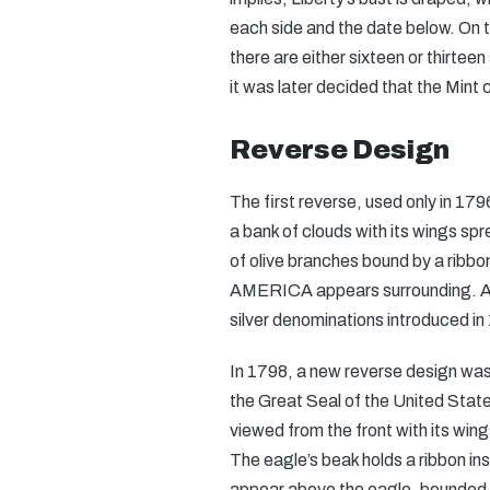
each side and the date below. On t
there are either sixteen or thirtee
it was later decided that the Mint 
Reverse Design
The first reverse, used only in 17
a bank of clouds with its wings sp
of olive branches bound by a rib
AMERICA appears surrounding. A s
silver denominations introduced in
In 1798, a new reverse design was
the Great Seal of the United Stat
viewed from the front with its wing
The eagle’s beak holds a ribbon 
appear above the eagle, bounded b