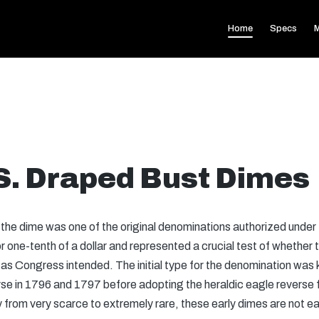
Home
Specs
M
.S. Draped Bust Dimes
,” the dime was one of the original denominations authorized unde
 or one-tenth of a dollar and represented a crucial test of whethe
 as Congress intended. The initial type for the denomination wa
rse in 1796 and 1797 before adopting the heraldic eagle reverse f
y from very scarce to extremely rare, these early dimes are not eas