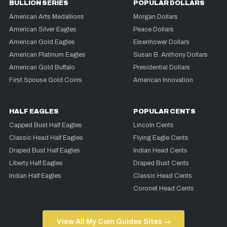
BULLION SERIES
POPULAR DOLLARS
American Arts Medallions
Morgan Dollars
American Silver Eagles
Peace Dollars
American Gold Eagles
Eisenhower Dollars
American Platinum Eagles
Susan B. Anthony Dollars
American Gold Buffalo
Presidential Dollars
First Spouse Gold Coins
American Innovation
HALF EAGLES
POPULAR CENTS
Capped Bust Half Eagles
Lincoln Cents
Classic Head Half Eagles
Flying Eagle Cents
Draped Bust Half Eagles
Indian Head Cents
Liberty Half Eagles
Draped Bust Cents
Indian Half Eagles
Classic Head Cents
Coronet Head Cents
View All My Coin Guides Sites →