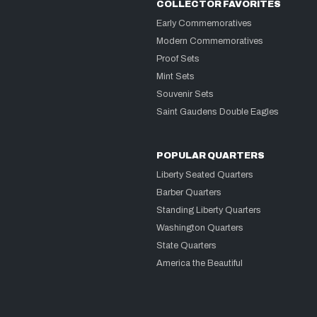
COLLECTOR FAVORITES
Early Commemoratives
Modern Commemoratives
Proof Sets
Mint Sets
Souvenir Sets
Saint Gaudens Double Eagles
POPULAR QUARTERS
Liberty Seated Quarters
Barber Quarters
Standing Liberty Quarters
Washington Quarters
State Quarters
America the Beautiful