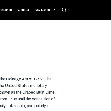
intages
Census
Key Dates
r the Coinage Act of 1792. The
r the United States monetary
s known as the Draped Bust Dime,
rom 1798 until the conclusion of
ily obtainable, particularly in