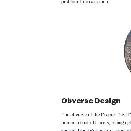
problem-free condition.
Obverse Design
The obverse of the Draped Bust Di
carries a bust of Liberty, facing r
implies, Liberty’s bust is draped, 