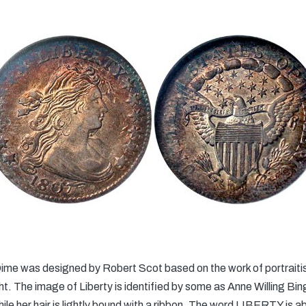
me was designed by Robert Scot based on the work of portraitis
ight. The image of Liberty is identified by some as Anne Willing B
while her hair is lightly bound with a ribbon. The word LIBERTY is 