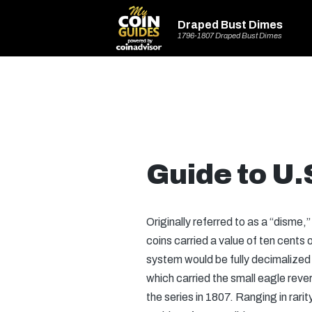
Draped Bust Dimes
1796-1807 Draped Bust Dimes
Guide to U
Originally referred to as a “disme
coins carried a value of ten cents
system would be fully decimalized
which carried the small eagle reve
the series in 1807. Ranging in rarit