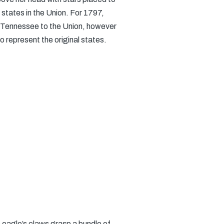
 states in the Union. For 1797,
 of Tennessee to the Union, however
o represent the original states.
 eagle’s claws grasp a bundle of