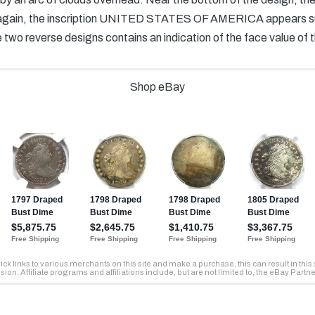
 again, the inscription UNITED STATES OF AMERICA appears surr
e two reverse designs contains an indication of the face value of t