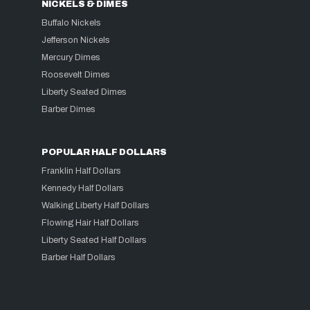
NICKELS & DIMES
Buffalo Nickels
Jefferson Nickels
Mercury Dimes
Roosevelt Dimes
Liberty Seated Dimes
Barber Dimes
POPULAR HALF DOLLARS
Franklin Half Dollars
Kennedy Half Dollars
Walking Liberty Half Dollars
Flowing Hair Half Dollars
Liberty Seated Half Dollars
Barber Half Dollars