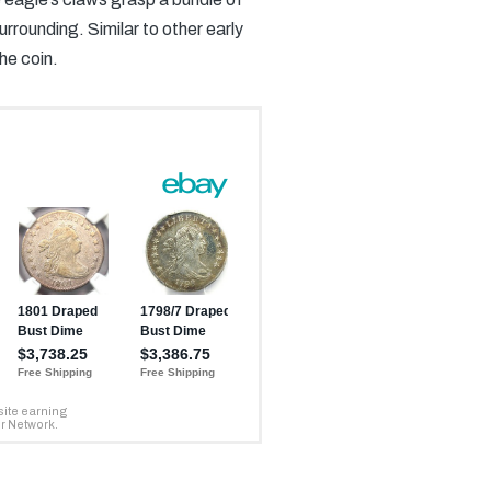
ounding. Similar to other early
he coin.