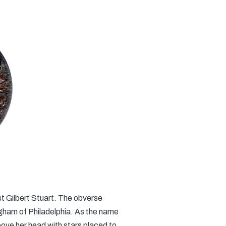
t Gilbert Stuart. The obverse
ingham of Philadelphia. As the name
above her head with stars placed to