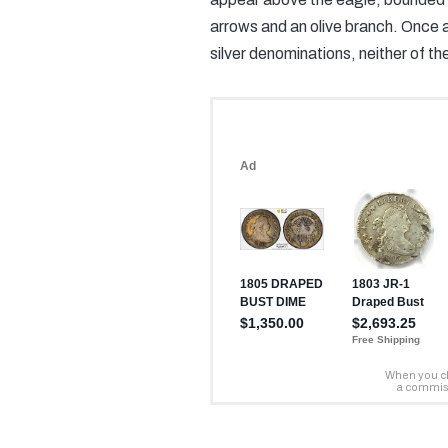
arrows and an olive branch. Once
silver denominations, neither of th