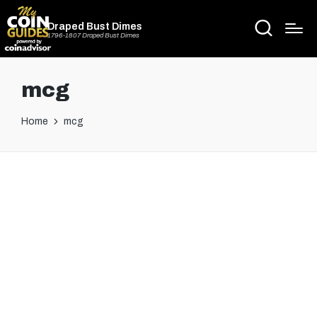
Draped Bust Dimes
1796-1807 Draped Bust Dimes
mcg
Home
mcg