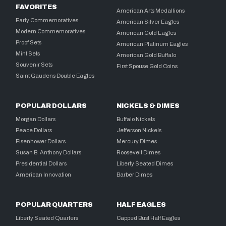
FAVORITES
American Arts Medallions
Early Commemoratives
American Silver Eagles
Modern Commemoratives
American Gold Eagles
Proof Sets
American Platinum Eagles
Mint Sets
American Gold Buffalo
Souvenir Sets
First Spouse Gold Coins
Saint Gaudens Double Eagles
POPULAR DOLLARS
NICKELS & DIMES
Morgan Dollars
Buffalo Nickels
Peace Dollars
Jefferson Nickels
Eisenhower Dollars
Mercury Dimes
Susan B. Anthony Dollars
Roosevelt Dimes
Presidential Dollars
Liberty Seated Dimes
American Innovation
Barber Dimes
POPULAR QUARTERS
HALF EAGLES
Liberty Seated Quarters
Capped Bust Half Eagles