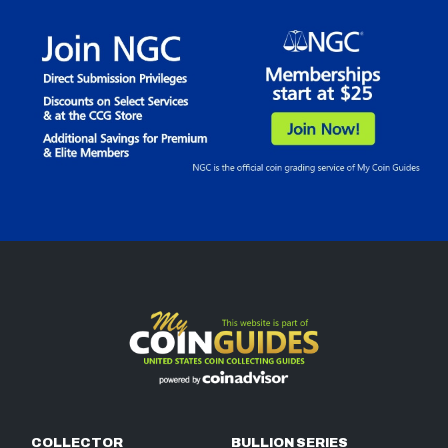
COLLECTOR
BULLION SERIES