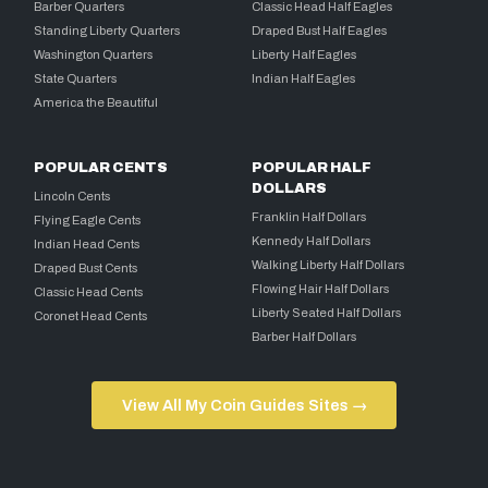
Barber Quarters
Classic Head Half Eagles
Standing Liberty Quarters
Draped Bust Half Eagles
Washington Quarters
Liberty Half Eagles
State Quarters
Indian Half Eagles
America the Beautiful
POPULAR CENTS
POPULAR HALF
DOLLARS
Lincoln Cents
Franklin Half Dollars
Flying Eagle Cents
Kennedy Half Dollars
Indian Head Cents
Walking Liberty Half Dollars
Draped Bust Cents
Flowing Hair Half Dollars
Classic Head Cents
Liberty Seated Half Dollars
Coronet Head Cents
Barber Half Dollars
View All My Coin Guides Sites →