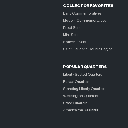
COLLECTOR FAVORITES
Early Commemoratives
Modern Commemoratives
Proof Sets
Mint Sets
Souvenir Sets
Saint Gaudens Double Eagles
POPULAR QUARTERS
Liberty Seated Quarters
Barber Quarters
Standing Liberty Quarters
Washington Quarters
State Quarters
America the Beautiful