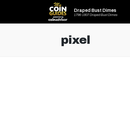
Draped Bust Dimes
1796-1807 Draped Bust Dimes
pixel