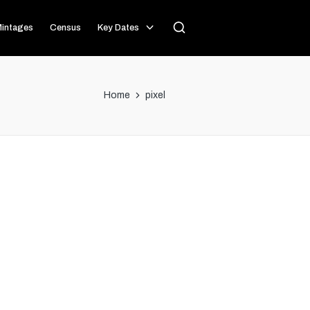
intages
Census
Key Dates
Home
pixel