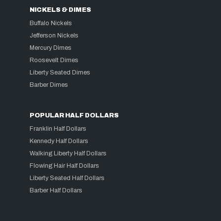
NICKELS & DIMES
Buffalo Nickels
Jefferson Nickels
Mercury Dimes
Roosevelt Dimes
Liberty Seated Dimes
Barber Dimes
POPULAR HALF DOLLARS
Franklin Half Dollars
Kennedy Half Dollars
Walking Liberty Half Dollars
Flowing Hair Half Dollars
Liberty Seated Half Dollars
Barber Half Dollars