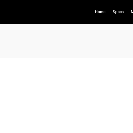
Home
Specs
M