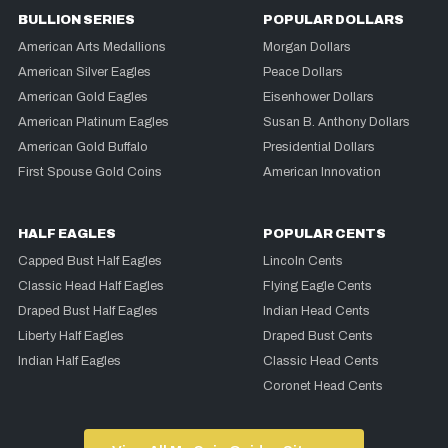
BULLION SERIES
POPULAR DOLLARS
American Arts Medallions
Morgan Dollars
American Silver Eagles
Peace Dollars
American Gold Eagles
Eisenhower Dollars
American Platinum Eagles
Susan B. Anthony Dollars
American Gold Buffalo
Presidential Dollars
First Spouse Gold Coins
American Innovation
HALF EAGLES
POPULAR CENTS
Capped Bust Half Eagles
Lincoln Cents
Classic Head Half Eagles
Flying Eagle Cents
Draped Bust Half Eagles
Indian Head Cents
Liberty Half Eagles
Draped Bust Cents
Indian Half Eagles
Classic Head Cents
Coronet Head Cents